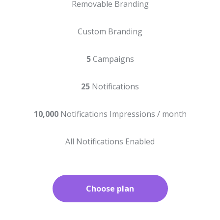
Removable Branding
Custom Branding
5
Campaigns
25
Notifications
10,000
Notifications Impressions / month
All Notifications Enabled
Choose plan