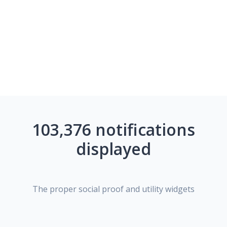
103,376 notifications
displayed
The proper social proof and utility widgets