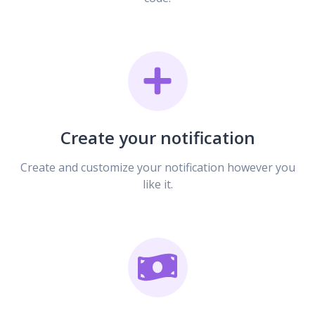
Create your notification
Create and customize your notification however you
like it.