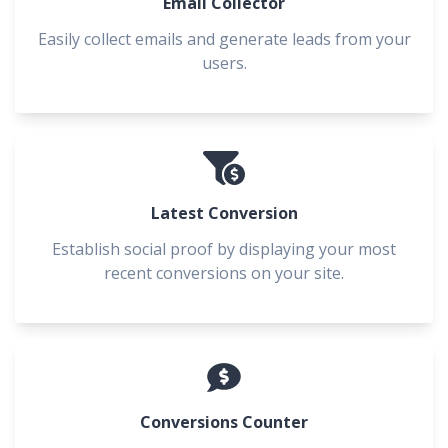
Email Collector
Easily collect emails and generate leads from your
users.
Latest Conversion
Establish social proof by displaying your most
recent conversions on your site.
Conversions Counter