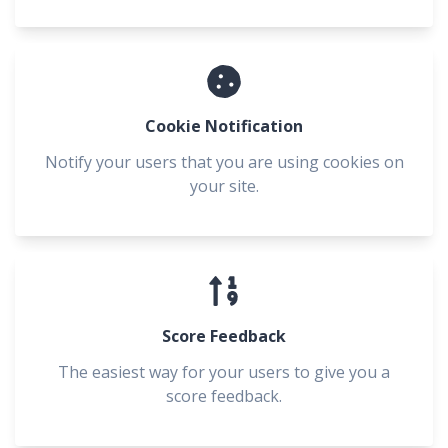
Cookie Notification
Notify your users that you are using cookies on
your site.
Score Feedback
The easiest way for your users to give you a
score feedback.