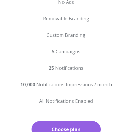
No Ads
Removable Branding
Custom Branding
5
Campaigns
25
Notifications
10,000
Notifications Impressions / month
All Notifications Enabled
Choose plan