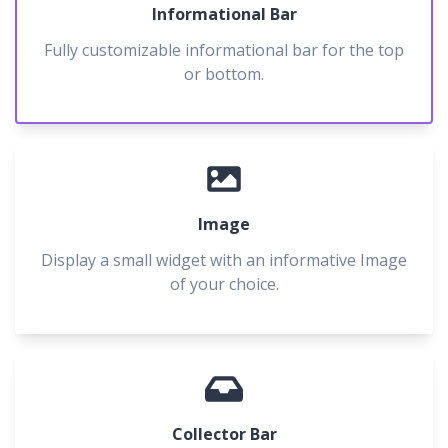
Informational Bar
Fully customizable informational bar for the top
or bottom.
Image
Display a small widget with an informative Image
of your choice.
Collector Bar