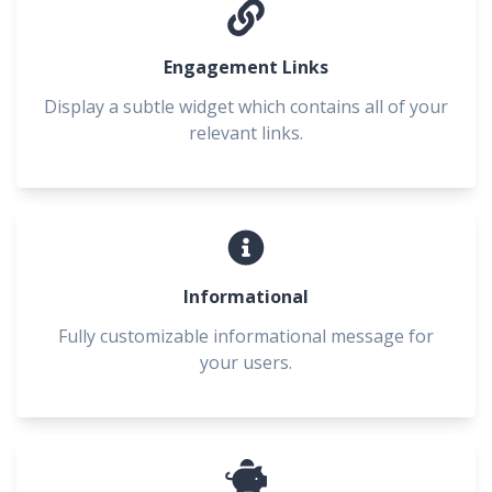
Engagement Links
Display a subtle widget which contains all of your
relevant links.
Informational
Fully customizable informational message for
your users.