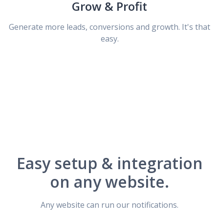
Grow & Profit
Generate more leads, conversions and growth. It's that
easy.
Easy setup & integration
on any website.
Any website can run our notifications.