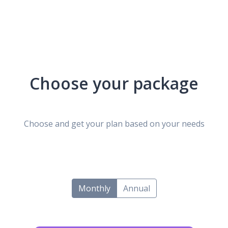
Choose your package
Choose and get your plan based on your needs
Monthly
Annual