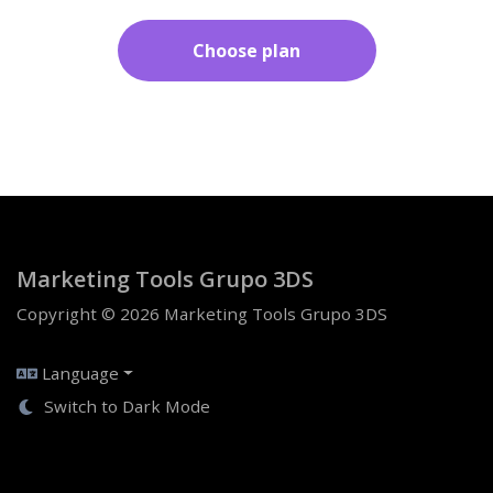
Choose plan
Marketing Tools Grupo 3DS
Copyright © 2026 Marketing Tools Grupo 3DS
Language
Switch to Dark Mode