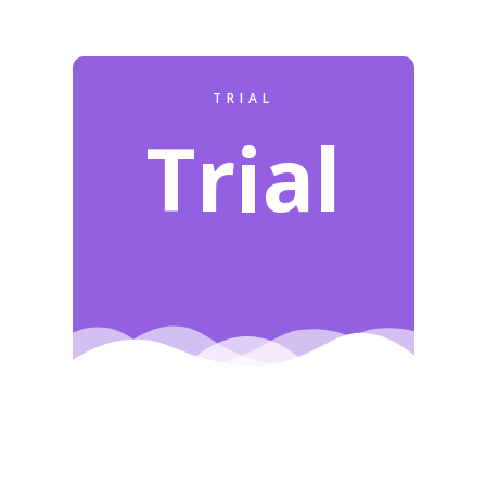
TRIAL
Trial