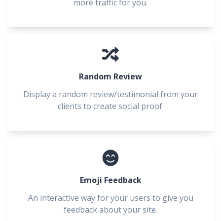
more traffic for you.
Random Review
Display a random review/testimonial from your
clients to create social proof.
Emoji Feedback
An interactive way for your users to give you
feedback about your site.