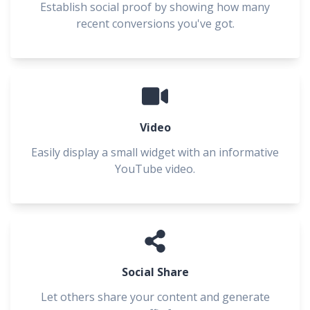
Establish social proof by showing how many
recent conversions you've got.
Video
Easily display a small widget with an informative
YouTube video.
Social Share
Let others share your content and generate