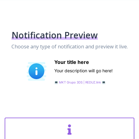
Notification Preview
Choose any type of notification and preview it live.
Your title here
Your description will go here!
💻️ MKT Grupo 3DS | REDUZ.link 💻