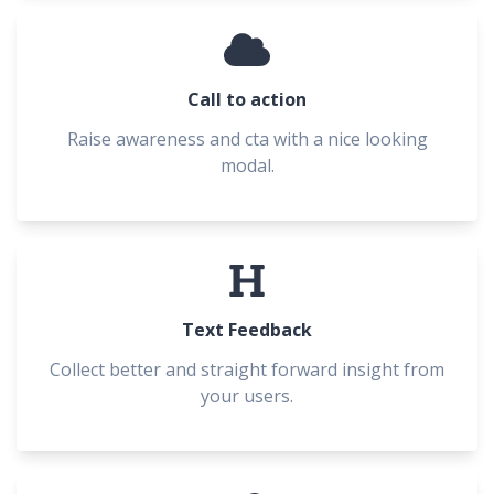
Call to action
Raise awareness and cta with a nice looking
modal.
Text Feedback
Collect better and straight forward insight from
your users.