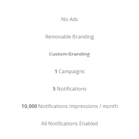
No Ads
Removable Branding
Custom Branding
1
Campaigns
5
Notifications
10,000
Notifications Impressions / month
All Notifications Enabled