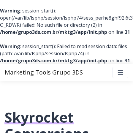
Warning
: session_start():
open(/var/lib/lsphp/session/lsphp74/sess_perhe8ghf92i6
O_RDWR) failed: No such file or directory (2) in
/home/grupo3ds.com.br/mktg3/app/init.php
on line
31
Warning
: session_start(): Failed to read session data: files
(path: /var/lib/lsphp/session/lsphp74) in
/home/grupo3ds.com.br/mktg3/app/init.php
on line
31
Marketing Tools Grupo 3DS
Skyrocket