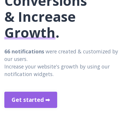
Conversions
& Increase
Growth
.
66 notifications
were created & customized by
our users.
Increase your website's growth by using our
notification widgets.
Get started ➡