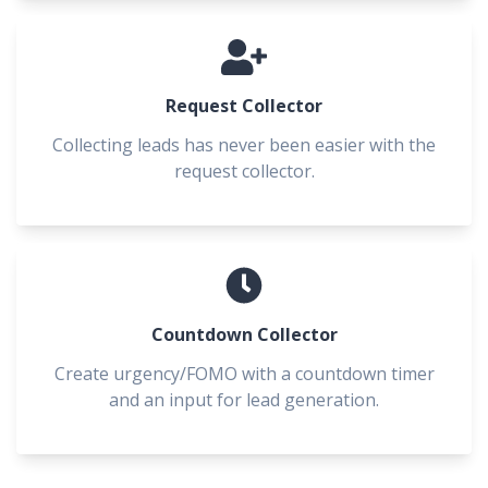
Request Collector
Collecting leads has never been easier with the
request collector.
Countdown Collector
Create urgency/FOMO with a countdown timer
and an input for lead generation.