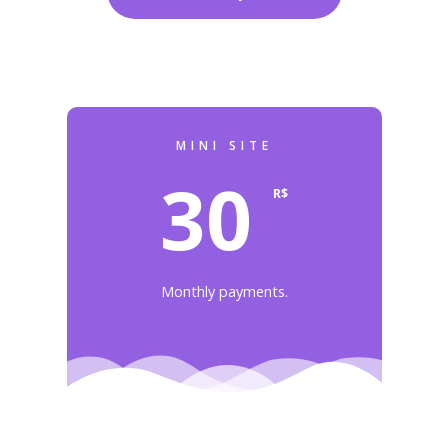
MINI SITE
30
R$
Monthly payments.