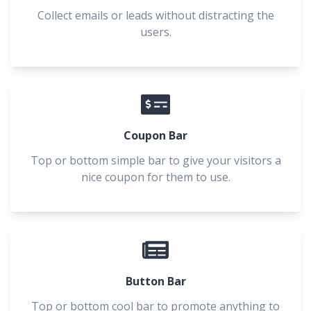
Collect emails or leads without distracting the
users.
Coupon Bar
Top or bottom simple bar to give your visitors a
nice coupon for them to use.
Button Bar
Top or bottom cool bar to promote anything to