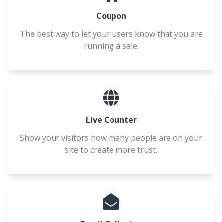
Coupon
The best way to let your users know that you are
running a sale.
Live Counter
Show your visitors how many people are on your
site to create more trust.