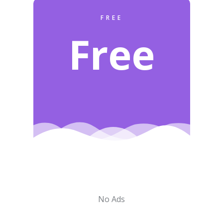
FREE
Free
No Ads