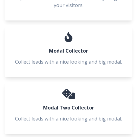
your visitors.
Modal Collector
Collect leads with a nice looking and big modal.
Modal Two Collector
Collect leads with a nice looking and big modal.