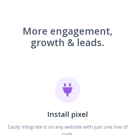
More engagement,
growth & leads.
Install pixel
Easily integrate it on any website with just one line of
code.